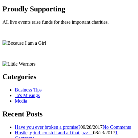
Proudly Supporting
All live events raise funds for these important charities.
Categories
Business Tips
Jo's Musings
Media
Recent Posts
Have you ever broken a promise?
09/28/2017
No Comments
Hustle, grind, crush it and all that jazz…
08/23/2017
1