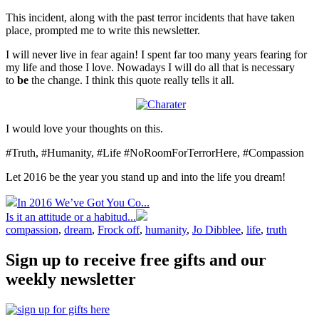
This incident, along with the past terror incidents that have taken
place, prompted me to write this newsletter.
I will never live in fear again! I spent far too many years fearing for
my life and those I love. Nowadays I will do all that is necessary
to
be
the change. I think this quote really tells it all.
I would love your thoughts on this.
#Truth, #Humanity, #Life #NoRoomForTerrorHere, #Compassion
Let 2016 be the year you stand up and into the life you dream!
In 2016 We’ve Got You Co...
Is it an attitude or a habitud...
compassion
,
dream
,
Frock off
,
humanity
,
Jo Dibblee
,
life
,
truth
Sign up to receive free gifts and our
weekly newsletter