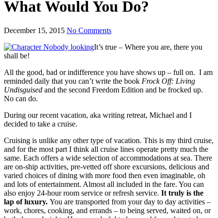
What Would You Do?
December 15, 2015
No Comments
It’s true – Where you are, there you
shall be!
All the good, bad or indifference you have shows up – full on. I am
reminded daily that you can’t write the book
Frock Off: Living
Undisguised
and the second Freedom Edition and be frocked up.
No can do.
During our recent vacation, aka writing retreat, Michael and I
decided to take a cruise.
Cruising is unlike any other type of vacation. This is my third cruise,
and for the most part I think all cruise lines operate pretty much the
same. Each offers a wide selection of accommodations at sea. There
are on-ship activities, pre-vetted off shore excursions, delicious and
varied choices of dining with more food then even imaginable, oh
and lots of entertainment. Almost all included in the fare. You can
also enjoy 24-hour room service or refresh service.
It truly is the
lap of luxury.
You are transported from your day to day activities –
work, chores, cooking, and errands – to being served, waited on, or