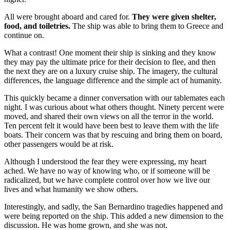
All were brought aboard and cared for.
They were given shelter,
food, and toiletries.
The ship was able to bring them to Greece and
continue on.
What a contrast! One moment their ship is sinking and they know
they may pay the ultimate price for their decision to flee, and then
the next they are on a luxury cruise ship. The imagery, the cultural
differences, the language difference and the simple act of humanity.
This quickly became a dinner conversation with our tablemates each
night. I was curious about what others thought. Ninety percent were
moved, and shared their own views on all the terror in the world.
Ten percent felt it would have been best to leave them with the life
boats. Their concern was that by rescuing and bring them on board,
other passengers would be at risk.
Although I understood the fear they were expressing, my heart
ached. We have no way of knowing who, or if someone will be
radicalized, but we have complete control over how we live our
lives and what humanity we show others.
Interestingly, and sadly, the San Bernardino tragedies happened and
were being reported on the ship. This added a new dimension to the
discussion. He was home grown, and she was not.