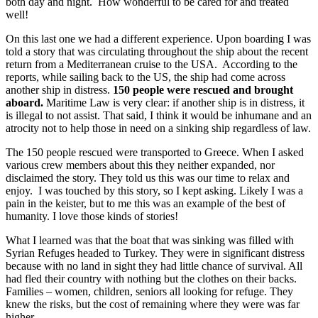
both day and night. How wonderful to be cared for and treated
well!
On this last one we had a different experience. Upon boarding I was
told a story that was circulating throughout the ship about the recent
return from a Mediterranean cruise to the USA. According to the
reports, while sailing back to the US, the ship had come across
another ship in distress.
150 people were rescued and brought
aboard.
Maritime Law is very clear: if another ship is in distress, it
is illegal to not assist. That said, I think it would be inhumane and an
atrocity not to help those in need on a sinking ship regardless of law.
The 150 people rescued were transported to Greece. When I asked
various crew members about this they neither expanded, nor
disclaimed the story. They told us this was our time to relax and
enjoy. I was touched by this story, so I kept asking. Likely I was a
pain in the keister, but to me this was an example of the best of
humanity. I love those kinds of stories!
What I learned was that the boat that was sinking was filled with
Syrian Refuges headed to Turkey. They were in significant distress
because with no land in sight they had little chance of survival. All
had fled their country with nothing but the clothes on their backs.
Families – women, children, seniors all looking for refuge. They
knew the risks, but the cost of remaining where they were was far
higher.