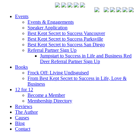
Events
Events & Engagements
Speaker Application
Best Kept Secret to Success Vancouver
Best Kept Secret to Success Parksville
Best Kept Secret to Success San Diego
Referral Partner Sign Up
Jumpstart to Success in Life and Business Red
Deer Referral Partner Sign Up
Books
Frock Off: Living Undisguised
From Best Kept Secret to Success in Life, Love &
Business
12 for 12
Become a Member
Membership Directory
Reviews
The Author
Causes
Blog
Contact