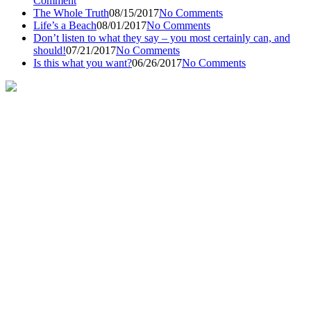
Comment
The Whole Truth
08/15/2017
No Comments
Life’s a Beach
08/01/2017
No Comments
Don’t listen to what they say – you most certainly can, and
should!
07/21/2017
No Comments
Is this what you want?
06/26/2017
No Comments