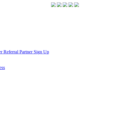
r Referral Partner Sign Up
ess