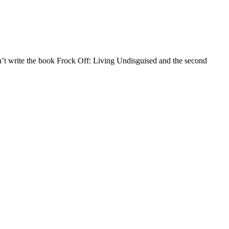
an’t write the book Frock Off: Living Undisguised and the second