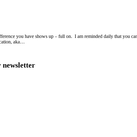
ndifference you have shows up – full on. I am reminded daily that you c
acation, aka…
y newsletter