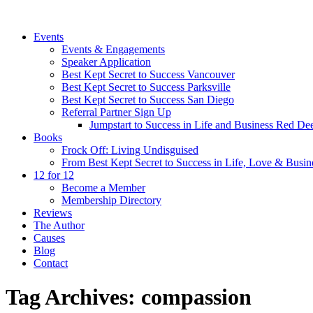
Events
Events & Engagements
Speaker Application
Best Kept Secret to Success Vancouver
Best Kept Secret to Success Parksville
Best Kept Secret to Success San Diego
Referral Partner Sign Up
Jumpstart to Success in Life and Business Red Dee
Books
Frock Off: Living Undisguised
From Best Kept Secret to Success in Life, Love & Busin
12 for 12
Become a Member
Membership Directory
Reviews
The Author
Causes
Blog
Contact
Tag Archives:
compassion