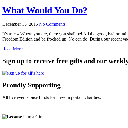
What Would You Do?
December 15, 2015
No Comments
It’s true – Where you are, there you shall be! All the good, bad or i
Freedom Edition and be frocked up. No can do. During our recent v
Read More
Sign up to receive free gifts and our weekl
Proudly Supporting
All live events raise funds for these important charities.