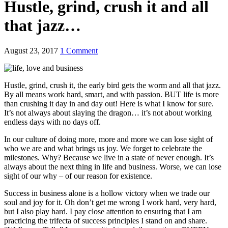
Hustle, grind, crush it and all
that jazz…
August 23, 2017
1 Comment
Hustle, grind, crush it, the early bird gets the worm and all that jazz.
By all means work hard, smart, and with passion. BUT life is more
than crushing it day in and day out! Here is what I know for sure.
It’s not always about slaying the dragon… it’s not about working
endless days with no days off.
In our culture of doing more, more and more we can lose sight of
who we are and what brings us joy. We forget to celebrate the
milestones. Why? Because we live in a state of never enough. It’s
always about the next thing in life and business. Worse, we can lose
sight of our why – of our reason for existence.
Success in business alone is a hollow victory when we trade our
soul and joy for it. Oh don’t get me wrong I work hard, very hard,
but I also play hard. I pay close attention to ensuring that I am
practicing the trifecta of success principles I stand on and share.