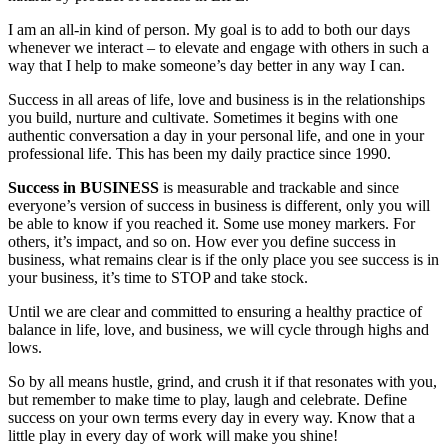
I am an all-in kind of person. My goal is to add to both our days
whenever we interact – to elevate and engage with others in such a
way that I help to make someone’s day better in any way I can.
Success in all areas of life, love and business is in the relationships
you build, nurture and cultivate. Sometimes it begins with one
authentic conversation a day in your personal life, and one in your
professional life. This has been my daily practice since 1990.
Success in BUSINESS
is measurable and trackable and since
everyone’s version of success in business is different, only you will
be able to know if you reached it. Some use money markers. For
others, it’s impact, and so on. How ever you define success in
business, what remains clear is if the only place you see success is in
your business, it’s time to STOP and take stock.
Until we are clear and committed to ensuring a healthy practice of
balance in life, love, and business, we will cycle through highs and
lows.
So by all means hustle, grind, and crush it if that resonates with you,
but remember to make time to play, laugh and celebrate. Define
success on your own terms every day in every way. Know that a
little play in every day of work will make you shine!