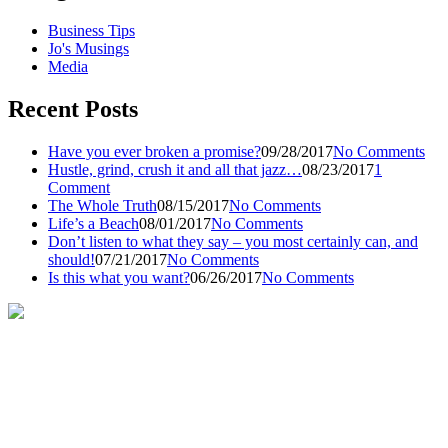
Business Tips
Jo's Musings
Media
Recent Posts
Have you ever broken a promise?
09/28/2017
No Comments
Hustle, grind, crush it and all that jazz…
08/23/2017
1
Comment
The Whole Truth
08/15/2017
No Comments
Life’s a Beach
08/01/2017
No Comments
Don’t listen to what they say – you most certainly can, and
should!
07/21/2017
No Comments
Is this what you want?
06/26/2017
No Comments