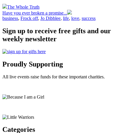
The Whole Truth
Have you ever broken a promise...
business
,
Frock off
,
Jo Dibblee
,
life
,
love
,
success
Sign up to receive free gifts and our
weekly newsletter
Proudly Supporting
All live events raise funds for these important charities.
Categories