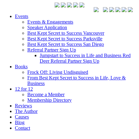
Events
Events & Engagements
Speaker Application
Best Kept Secret to Success Vancouver
Best Kept Secret to Success Parksville
Best Kept Secret to Success San Diego
Referral Partner Sign Up
Jumpstart to Success in Life and Business Red
Deer Referral Partner Sign Up
Books
Frock Off: Living Undisguised
From Best Kept Secret to Success in Life, Love &
Business
12 for 12
Become a Member
Membership Directory
Reviews
The Author
Causes
Blog
Contact