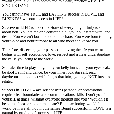
“Walk your Talk.” I am committed to a daily practice – EVERY
SINGLE DAY!
You cannot have TRUE and LASTING success in LOVE, and
BUSINESS without success in LIFE!
Success in LIFE
is the cornerstone of everything. It truly is all
about you! You are the one constant in all you do, interact with, and
desire. You weren’t born to add to the chaos. You were born to bring
your voice and your purpose to all who meet and know you.
Therefore, discerning your passion and living the life you want
begins with self-acceptance, love, respect and a clear understanding
the value you bring to the world.
So make time to play, laugh till your belly hurts and your eyes leak,
be goofy, sing and dance, be your inner rock star self, read,
daydream and connect with things that bring you joy. NOT business
related.
Success in LOVE
– aka relationships personal or professional
require clear boundaries and communications skills. Don’t you find
yourself, at times, wishing everyone thought like you? Wouldn’t it
be so much easier to communicate? But how boring would the
world be if we all thought the same? Being successful in LOVE is a
natural by product of success in LIFE.