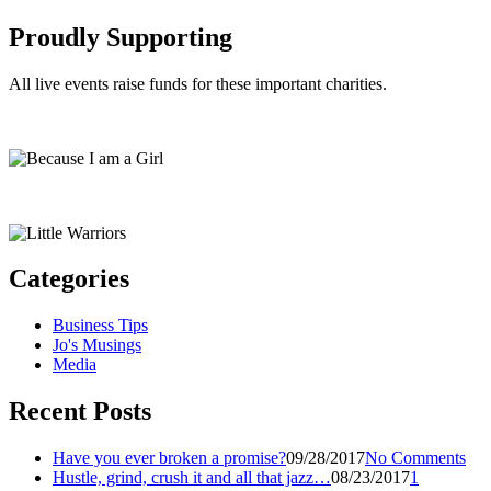
Proudly Supporting
All live events raise funds for these important charities.
Categories
Business Tips
Jo's Musings
Media
Recent Posts
Have you ever broken a promise?
09/28/2017
No Comments
Hustle, grind, crush it and all that jazz…
08/23/2017
1