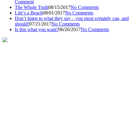
Comment
The Whole Truth
08/15/2017
No Comments
Life’s a Beach
08/01/2017
No Comments
Don’t listen to what they say – you most certainly can, and
should!
07/21/2017
No Comments
Is this what you want?
06/26/2017
No Comments