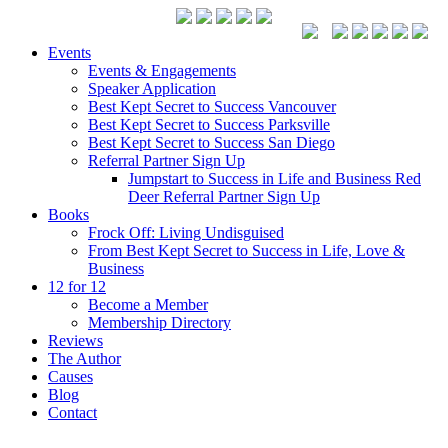
Events
Events & Engagements
Speaker Application
Best Kept Secret to Success Vancouver
Best Kept Secret to Success Parksville
Best Kept Secret to Success San Diego
Referral Partner Sign Up
Jumpstart to Success in Life and Business Red
Deer Referral Partner Sign Up
Books
Frock Off: Living Undisguised
From Best Kept Secret to Success in Life, Love &
Business
12 for 12
Become a Member
Membership Directory
Reviews
The Author
Causes
Blog
Contact