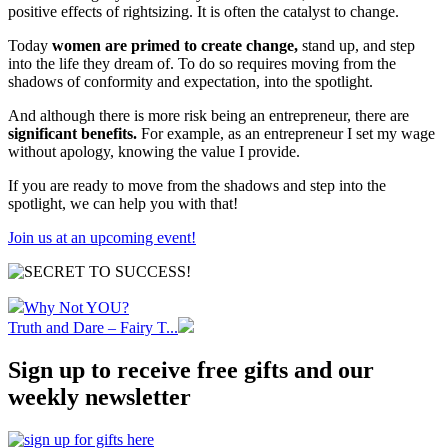
positive effects of rightsizing. It is often the catalyst to change.
Today
women are primed to create change,
stand up, and step
into the life they dream of. To do so requires moving from the
shadows of conformity and expectation, into the spotlight.
And although there is more risk being an entrepreneur, there are
significant benefits.
For example, as an entrepreneur I set my wage
without apology, knowing the value I provide.
If you are ready to move from the shadows and step into the
spotlight, we can help you with that!
Join us at an upcoming event!
Why Not YOU?
Truth and Dare – Fairy T...
Sign up to receive free gifts and our
weekly newsletter