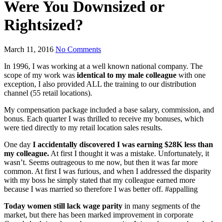
Were You Downsized or
Rightsized?
March 11, 2016
No Comments
In 1996, I was working at a well known national company. The
scope of my work was
identical to my male colleague
with one
exception, I also provided ALL the training to our distribution
channel (55 retail locations).
My compensation package included a base salary, commission, and
bonus. Each quarter I was thrilled to receive my bonuses, which
were tied directly to my retail location sales results.
One day
I accidentally discovered I was earning $28K less than
my colleague.
At first I thought it was a mistake. Unfortunately, it
wasn’t. Seems outrageous to me now, but then it was far more
common. At first I was furious, and when I addressed the disparity
with my boss he simply stated that my colleague earned more
because I was married so therefore I was better off. #appalling
Today women still lack wage parity
in many segments of the
market, but there has been marked improvement in corporate