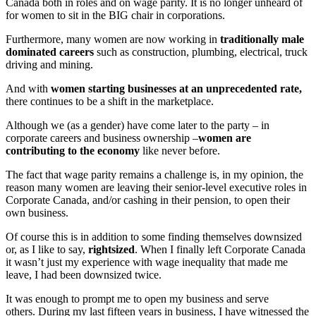
Canada both in roles and on wage parity. It is no longer unheard of
for women to sit in the BIG chair in corporations.
Furthermore, many women are now working in
traditionally male
dominated careers
such as construction, plumbing, electrical, truck
driving and mining.
And with
women starting businesses at an unprecedented rate,
there continues to be a shift in the marketplace.
Although we (as a gender) have come later to the party – in
corporate careers and business ownership –
women are
contributing to the economy
like never before.
The fact that wage parity remains a challenge is, in my opinion, the
reason many women are leaving their senior-level executive roles in
Corporate Canada, and/or cashing in their pension, to open their
own business.
Of course this is in addition to some finding themselves downsized
or, as I like to say,
rightsized
. When I finally left Corporate Canada
it wasn’t just my experience with wage inequality that made me
leave, I had been downsized twice.
It was enough to prompt me to open my business and serve
others. During my last fifteen years in business, I have witnessed the