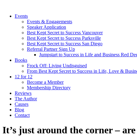
Events
Events & Engagements
Speaker Application
Best Kept Secret to Success Vancouver
Best Kept Secret to Success Parksville
Best Kept Secret to Success San Diego
Referral Partner Sign Up
Jumpstart to Success in Life and Business Red Dee
Books
Frock Off: Living Undisguised
From Best Kept Secret to Success in Life, Love & Busin
12 for 12
Become a Member
Membership Directory
Reviews
The Author
Causes
Blog
Contact
It’s just around the corner – ar