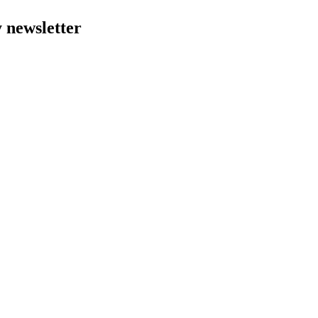
y newsletter