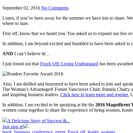
September 02, 2016
No Comments
Listen, if you’ve been away for the summer we have lots to share. We
where to start.
First off, know that we heard you. You asked us to expand our live e
In addition, I am beyond excited and humbled to have been asked to 
AND
I can’t believe itl…
I just found out that
Frock Off: Living Undisguised
has been awarded
Also, I am thrilled and honoured to have been asked to join and speak
The Woman’s Advantage® Forum Vancouver Chair, Pamela Chatry and V
and inspiring business leaders.
Click here to learn more and register.
U
In addition, I am excited to be speaking at the the
2016 Magnificent
women come together to share the experience of being women, hosted
A Delicious Story of Success &...
Just stop it!
book
,
business
,
conference
,
event
,
Frock off
,
leader
,
woman