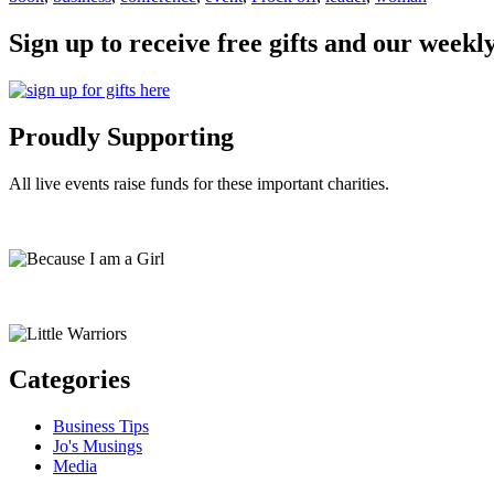
Sign up to receive free gifts and our weekl
Proudly Supporting
All live events raise funds for these important charities.
Categories
Business Tips
Jo's Musings
Media