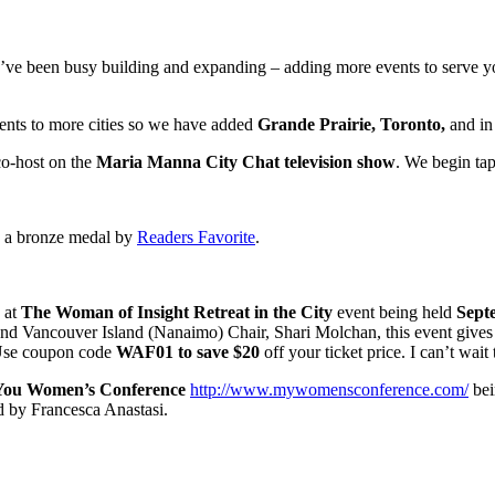
’ve been busy building and expanding – adding more events to serve yo
vents to more cities so we have added
Grande Prairie, Toronto,
and in
co-host on the
Maria Manna City Chat television show
. We begin ta
 a bronze medal by
Readers Favorite
.
 at
The Woman of Insight Retreat in the City
event being held
Septe
ancouver Island (Nanaimo) Chair, Shari Molchan, this event gives w
se coupon code
WAF01 to save $20
off your ticket price. I can’t wait
 You Women’s Conference
http://www.mywomensconference.com/
bei
 by Francesca Anastasi.