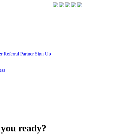
r Referral Partner Sign Up
ess
e you ready?