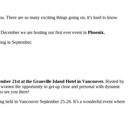
u. There are so many exciting things going on, it’s hard to know
 December we are hosting our first ever event in
Phoenix.
ping in September.
mber 21st at the Granville Island Hotel in Vancouver.
Hosted by
omen the opportunity to get up close and personal with dynamic
 to see you there!
ng held in Vancouver September 25-26. It’s a wonderful event where