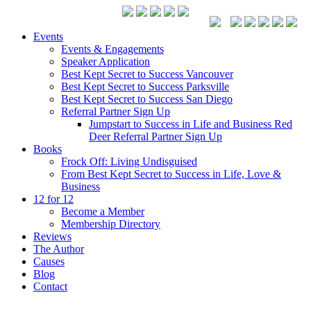
Events
Events & Engagements
Speaker Application
Best Kept Secret to Success Vancouver
Best Kept Secret to Success Parksville
Best Kept Secret to Success San Diego
Referral Partner Sign Up
Jumpstart to Success in Life and Business Red
Deer Referral Partner Sign Up
Books
Frock Off: Living Undisguised
From Best Kept Secret to Success in Life, Love &
Business
12 for 12
Become a Member
Membership Directory
Reviews
The Author
Causes
Blog
Contact