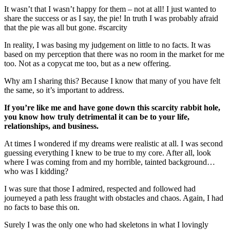
It wasn’t that I wasn’t happy for them – not at all! I just wanted to
share the success or as I say, the pie! In truth I was probably afraid
that the pie was all but gone. #scarcity
In reality, I was basing my judgement on little to no facts. It was
based on my perception that there was no room in the market for me
too. Not as a copycat me too, but as a new offering.
Why am I sharing this? Because I know that many of you have felt
the same, so it’s important to address.
If you’re like me and have gone down this scarcity rabbit hole,
you know how truly detrimental it can be to your life,
relationships, and business.
At times I wondered if my dreams were realistic at all. I was second
guessing everything I knew to be true to my core. After all, look
where I was coming from and my horrible, tainted background…
who was I kidding?
I was sure that those I admired, respected and followed had
journeyed a path less fraught with obstacles and chaos. Again, I had
no facts to base this on.
Surely I was the only one who had skeletons in what I lovingly