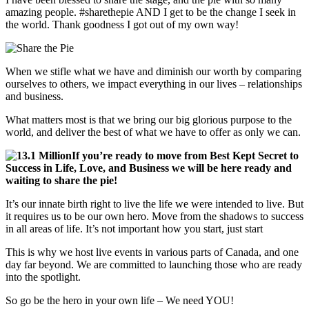
amazing people. #sharethepie AND I get to be the change I seek in
the world. Thank goodness I got out of my own way!
When we stifle what we have and diminish our worth by comparing
ourselves to others, we impact everything in our lives – relationships
and business.
What matters most is that we bring our big glorious purpose to the
world, and deliver the best of what we have to offer as only we can.
If you’re ready to move from Best Kept Secret to
Success in Life, Love, and Business we will be here ready and
waiting to share the pie!
It’s our innate birth right to live the life we were intended to live. But
it requires us to be our own hero. Move from the shadows to success
in all areas of life. It’s not important how you start, just start
This is why we host live events in various parts of Canada, and one
day far beyond. We are committed to launching those who are ready
into the spotlight.
So go be the hero in your own life – We need YOU!