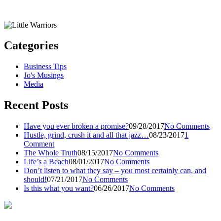
Categories
Business Tips
Jo's Musings
Media
Recent Posts
Have you ever broken a promise?
09/28/2017
No Comments
Hustle, grind, crush it and all that jazz…
08/23/2017
1
Comment
The Whole Truth
08/15/2017
No Comments
Life’s a Beach
08/01/2017
No Comments
Don’t listen to what they say – you most certainly can, and
should!
07/21/2017
No Comments
Is this what you want?
06/26/2017
No Comments