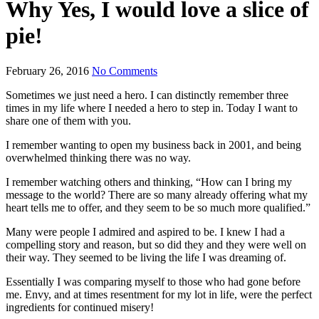
Why Yes, I would love a slice of
pie!
February 26, 2016
No Comments
Sometimes we just need a hero. I can distinctly remember three
times in my life where I needed a hero to step in. Today I want to
share one of them with you.
I remember wanting to open my business back in 2001, and being
overwhelmed thinking there was no way.
I remember watching others and thinking, “How can I bring my
message to the world? There are so many already offering what my
heart tells me to offer, and they seem to be so much more qualified.”
Many were people I admired and aspired to be. I knew I had a
compelling story and reason, but so did they and they were well on
their way. They seemed to be living the life I was dreaming of.
Essentially I was comparing myself to those who had gone before
me. Envy, and at times resentment for my lot in life, were the perfect
ingredients for continued misery!