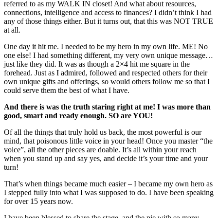
referred to as my WALK IN closet! And what about resources,
connections, intelligence and access to finances? I didn’t think I had
any of those things either. But it turns out, that this was NOT TRUE
at all.
One day it hit me. I needed to be my hero in my own life. ME! No
one else! I had something different, my very own unique message…
just like they did. It was as though a 2×4 hit me square in the
forehead. Just as I admired, followed and respected others for their
own unique gifts and offerings, so would others follow me so that I
could serve them the best of what I have.
And there is was the truth staring right at me! I was more than
good, smart and ready enough. SO are YOU!
Of all the things that truly hold us back, the most powerful is our
mind, that poisonous little voice in your head! Once you master “the
voice”, all the other pieces are doable. It’s all within your reach
when you stand up and say yes, and decide it’s your time and your
turn!
That’s when things became much easier – I became my own hero as
I stepped fully into what I was supposed to do. I have been speaking
for over 15 years now.
I have been blessed to share the stage, and the pie with so many