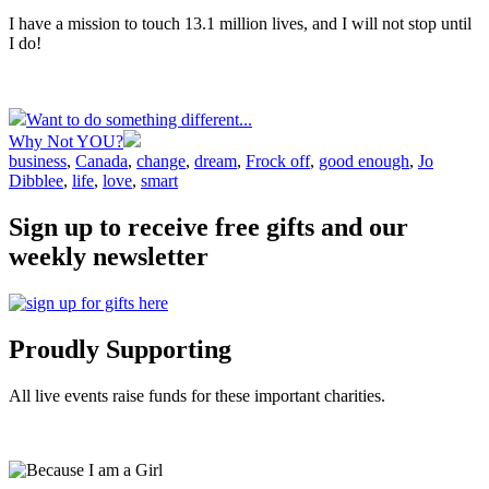
I have a mission to touch 13.1 million lives, and I will not stop until
I do!
Want to do something different...
Why Not YOU?
business
,
Canada
,
change
,
dream
,
Frock off
,
good enough
,
Jo
Dibblee
,
life
,
love
,
smart
Sign up to receive free gifts and our
weekly newsletter
Proudly Supporting
All live events raise funds for these important charities.