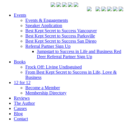
Events
Events & Engagements
Speaker Application
Best Kept Secret to Success Vancouver
Best Kept Secret to Success Parksville
Best Kept Secret to Success San Diego
Referral Partner Sign Up
Jumpstart to Success in Life and Business Red
Deer Referral Partner Sign Up
Books
Frock Off: Living Undisguised
From Best Kept Secret to Success in Life, Love &
Business
12 for 12
Become a Member
Membership Directory
Reviews
The Author
Causes
Blog
Contact