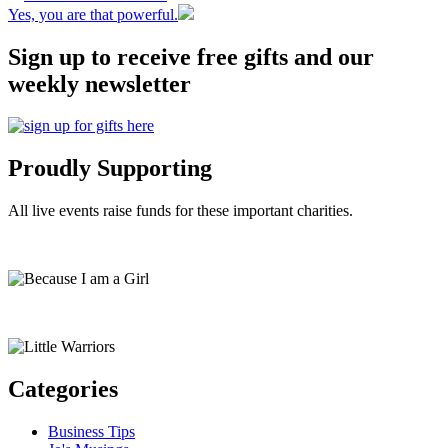
Yes, you are that powerful.
Sign up to receive free gifts and our
weekly newsletter
Proudly Supporting
All live events raise funds for these important charities.
Categories
Business Tips