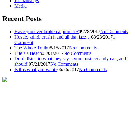
Jo's Musings
Media
Recent Posts
Have you ever broken a promise?
09/28/2017
No Comments
Hustle, grind, crush it and all that jazz…
08/23/2017
1
Comment
The Whole Truth
08/15/2017
No Comments
Life’s a Beach
08/01/2017
No Comments
Don’t listen to what they say – you most certainly can, and
should!
07/21/2017
No Comments
Is this what you want?
06/26/2017
No Comments