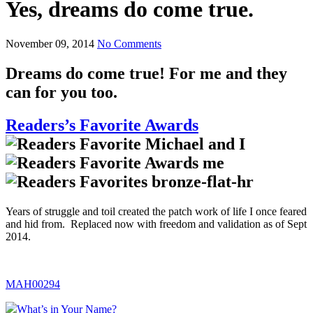
Yes, dreams do come true.
November 09, 2014
No Comments
Dreams do come true! For me and they
can for you too.
Readers’s Favorite Awards
Years of struggle and toil created the patch work of life I once feared
and hid from. Replaced now with freedom and validation as of Sept
2014.
MAH00294
What’s in Your Name?