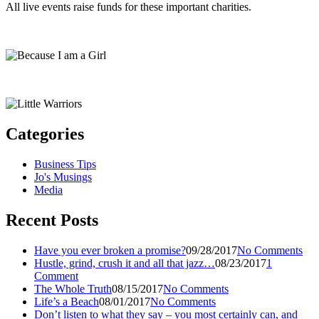
All live events raise funds for these important charities.
Categories
Business Tips
Jo's Musings
Media
Recent Posts
Have you ever broken a promise?
09/28/2017
No Comments
Hustle, grind, crush it and all that jazz…
08/23/2017
1
Comment
The Whole Truth
08/15/2017
No Comments
Life’s a Beach
08/01/2017
No Comments
Don’t listen to what they say – you most certainly can, and