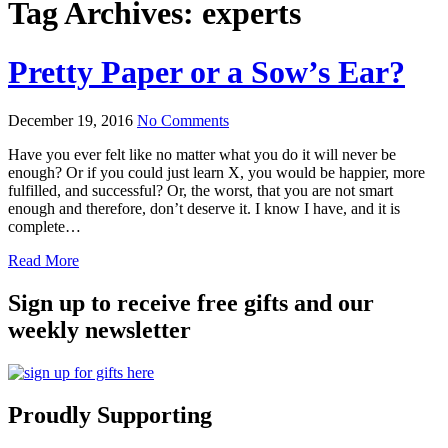
Tag Archives:
experts
Pretty Paper or a Sow’s Ear?
December 19, 2016
No Comments
Have you ever felt like no matter what you do it will never be
enough? Or if you could just learn X, you would be happier, more
fulfilled, and successful? Or, the worst, that you are not smart
enough and therefore, don’t deserve it. I know I have, and it is
complete…
Read More
Sign up to receive free gifts and our
weekly newsletter
Proudly Supporting