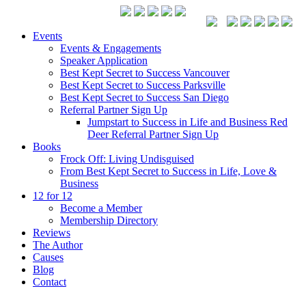
Events
Events & Engagements
Speaker Application
Best Kept Secret to Success Vancouver
Best Kept Secret to Success Parksville
Best Kept Secret to Success San Diego
Referral Partner Sign Up
Jumpstart to Success in Life and Business Red
Deer Referral Partner Sign Up
Books
Frock Off: Living Undisguised
From Best Kept Secret to Success in Life, Love &
Business
12 for 12
Become a Member
Membership Directory
Reviews
The Author
Causes
Blog
Contact