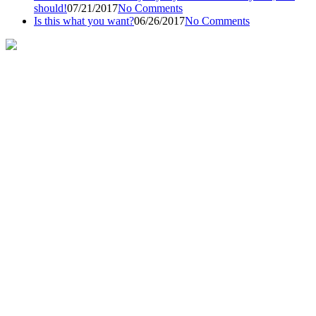
should!
07/21/2017
No Comments
Is this what you want?
06/26/2017
No Comments