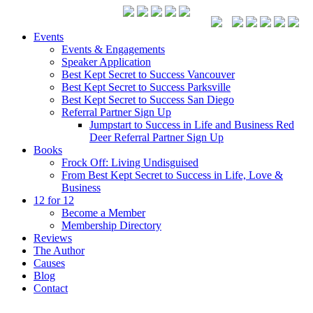
Events
Events & Engagements
Speaker Application
Best Kept Secret to Success Vancouver
Best Kept Secret to Success Parksville
Best Kept Secret to Success San Diego
Referral Partner Sign Up
Jumpstart to Success in Life and Business Red
Deer Referral Partner Sign Up
Books
Frock Off: Living Undisguised
From Best Kept Secret to Success in Life, Love &
Business
12 for 12
Become a Member
Membership Directory
Reviews
The Author
Causes
Blog
Contact