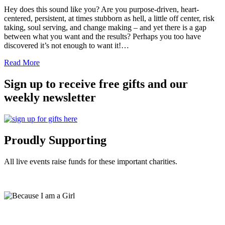
Hey does this sound like you? Are you purpose-driven, heart-
centered, persistent, at times stubborn as hell, a little off center, risk
taking, soul serving, and change making – and yet there is a gap
between what you want and the results? Perhaps you too have
discovered it’s not enough to want it!…
Read More
Sign up to receive free gifts and our
weekly newsletter
Proudly Supporting
All live events raise funds for these important charities.