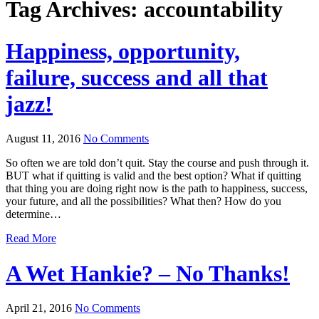
Tag Archives:
accountability
Happiness, opportunity,
failure, success and all that
jazz!
August 11, 2016
No Comments
So often we are told don’t quit. Stay the course and push through it.
BUT what if quitting is valid and the best option? What if quitting
that thing you are doing right now is the path to happiness, success,
your future, and all the possibilities? What then? How do you
determine…
Read More
A Wet Hankie? – No Thanks!
April 21, 2016
No Comments