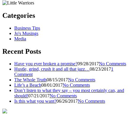
Categories
Business Tips
Jo's Musings
Media
Recent Posts
Have you ever broken a promise?
09/28/2017
No Comments
Hustle, grind, crush it and all that jazz…
08/23/2017
1
Comment
The Whole Truth
08/15/2017
No Comments
Life’s a Beach
08/01/2017
No Comments
Don’t listen to what they say – you most certainly can, and
should!
07/21/2017
No Comments
Is this what you want?
06/26/2017
No Comments