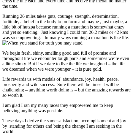
cross the line each and every time and receive my medal no matter
the time.
Running 26 miles takes guts, courage, strength, determination,
fortitude, a belief in the body to preform and maybe , just maybe, a
little bit of hutzpa because running a marathon is somewhat crazy
and yet so enticing. Just knowing I could run 26.2 miles or 42 kms
was so empowering. In many ways running a marathon is like life.
We begin fresh, shiny, smelling good and full of promise and
throughout life we encounter tough parts and sometimes we’re even
a little stinky. But if we dare to live the life we imagined – the life
we dreamed when we were younger – it is pure gold.
Life rewards us with medals of abundance, joy, health, peace,
prosperity and wild success. Sure there will be times it will be
challenging – anything worth doing is – but the amazing rewards are
so worth it.
I am glad I ran my many races they empowered me to keep
believing anything was possible.
These days I derive the same satisfaction, accomplishment and joy
by standing for others and being the change I am seeking in the
world.