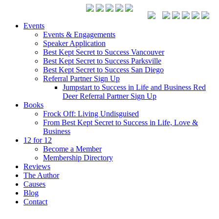
Events
Events & Engagements
Speaker Application
Best Kept Secret to Success Vancouver
Best Kept Secret to Success Parksville
Best Kept Secret to Success San Diego
Referral Partner Sign Up
Jumpstart to Success in Life and Business Red
Deer Referral Partner Sign Up
Books
Frock Off: Living Undisguised
From Best Kept Secret to Success in Life, Love &
Business
12 for 12
Become a Member
Membership Directory
Reviews
The Author
Causes
Blog
Contact