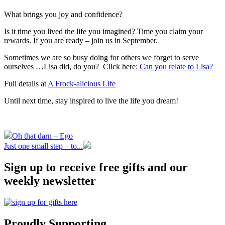
What brings you joy and confidence?
Is it time you lived the life you imagined? Time you claim your
rewards. If you are ready – join us in September.
Sometimes we are so busy doing for others we forget to serve
ourselves …Lisa did, do you? Click here:
Can you relate to Lisa?
Full details at
A Frock-alicious Life
Until next time, stay inspired to live the life you dream!
Oh that darn – Ego
Just one small step – to...
Sign up to receive free gifts and our
weekly newsletter
Proudly Supporting