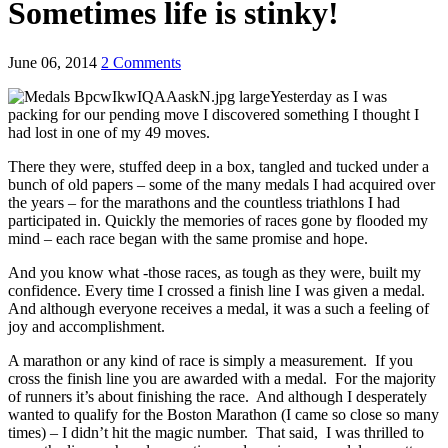
Sometimes life is stinky!
June 06, 2014
2 Comments
Yesterday as I was
packing for our pending move I discovered something I thought I
had lost in one of my 49 moves.
There they were, stuffed deep in a box, tangled and tucked under a
bunch of old papers – some of the many medals I had acquired over
the years – for the marathons and the countless triathlons I had
participated in. Quickly the memories of races gone by flooded my
mind – each race began with the same promise and hope.
And you know what -those races, as tough as they were, built my
confidence. Every time I crossed a finish line I was given a medal.
And although everyone receives a medal, it was a such a feeling of
joy and accomplishment.
A marathon or any kind of race is simply a measurement. If you
cross the finish line you are awarded with a medal. For the majority
of runners it’s about finishing the race. And although I desperately
wanted to qualify for the Boston Marathon (I came so close so many
times) – I didn’t hit the magic number. That said, I was thrilled to