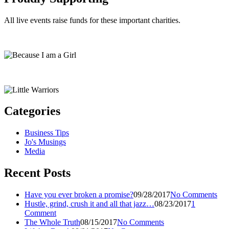
All live events raise funds for these important charities.
Categories
Business Tips
Jo's Musings
Media
Recent Posts
Have you ever broken a promise?
09/28/2017
No Comments
Hustle, grind, crush it and all that jazz…
08/23/2017
1
Comment
The Whole Truth
08/15/2017
No Comments