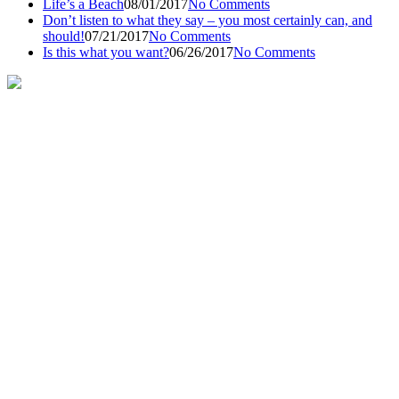
Life’s a Beach
08/01/2017
No Comments
Don’t listen to what they say – you most certainly can, and
should!
07/21/2017
No Comments
Is this what you want?
06/26/2017
No Comments