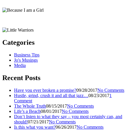
Categories
Business Tips
Jo's Musings
Media
Recent Posts
Have you ever broken a promise?
09/28/2017
No Comments
Hustle, grind, crush it and all that jazz…
08/23/2017
1
Comment
The Whole Truth
08/15/2017
No Comments
Life’s a Beach
08/01/2017
No Comments
Don’t listen to what they say – you most certainly can, and
should!
07/21/2017
No Comments
Is this what you want?
06/26/2017
No Comments