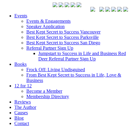
Events
Events & Engagements
Speaker Application
Best Kept Secret to Success Vancouver
Best Kept Secret to Success Parksville
Best Kept Secret to Success San Diego
Referral Partner Sign Up
Jumpstart to Success in Life and Business Red
Deer Referral Partner Sign Up
Books
Frock Off: Living Undisguised
From Best Kept Secret to Success in Life, Love &
Business
12 for 12
Become a Member
Membership Directory
Reviews
The Author
Causes
Blog
Contact