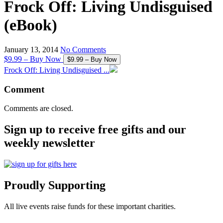
Frock Off: Living Undisguised
(eBook)
January 13, 2014
No Comments
$9.99 – Buy Now
Frock Off: Living Undisguised ...
Comment
Comments are closed.
Sign up to receive free gifts and our
weekly newsletter
Proudly Supporting
All live events raise funds for these important charities.