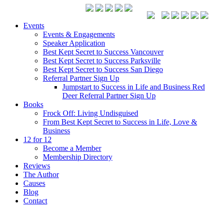
Events
Events & Engagements
Speaker Application
Best Kept Secret to Success Vancouver
Best Kept Secret to Success Parksville
Best Kept Secret to Success San Diego
Referral Partner Sign Up
Jumpstart to Success in Life and Business Red
Deer Referral Partner Sign Up
Books
Frock Off: Living Undisguised
From Best Kept Secret to Success in Life, Love &
Business
12 for 12
Become a Member
Membership Directory
Reviews
The Author
Causes
Blog
Contact