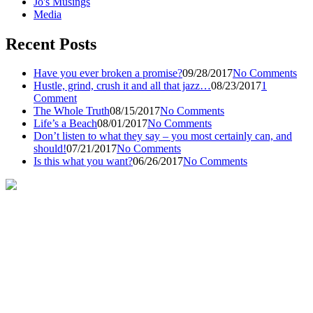
Jo's Musings
Media
Recent Posts
Have you ever broken a promise?
09/28/2017
No Comments
Hustle, grind, crush it and all that jazz…
08/23/2017
1
Comment
The Whole Truth
08/15/2017
No Comments
Life’s a Beach
08/01/2017
No Comments
Don’t listen to what they say – you most certainly can, and
should!
07/21/2017
No Comments
Is this what you want?
06/26/2017
No Comments