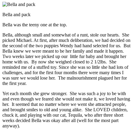
Bella and pack
Bella was the teeny one at the top.
Bella, although small and somewhat of a runt, stole our hearts. She
picked Michael. At first, after much deliberation, we had decided on
the second of the two puppies Wendy had hand selected for us. But
Bella knew we were meant to be her family and made it happen.
Two weeks later we picked up our little fur baby and brought her
home with us. By now she weighed closed to 2 1/2lbs. She
reminded me of a stuffed toy. Since she was so little she had lots of
challenges, and for the first four months there were many times I
was sure we would lose her. The malnourishment plagued her for
the first year.
Yet each month she grew stronger. She was such a joy to be with
and even though we feared she would not make it, we loved having
her. It seemed that no matter where we went she attracted people,
and brought smiles to old and young alike. She LOVED children,
chuck it, and playing with our cat, Tequila, who after three short
weeks decided Bella was okay after all (well for the most part
anyway).