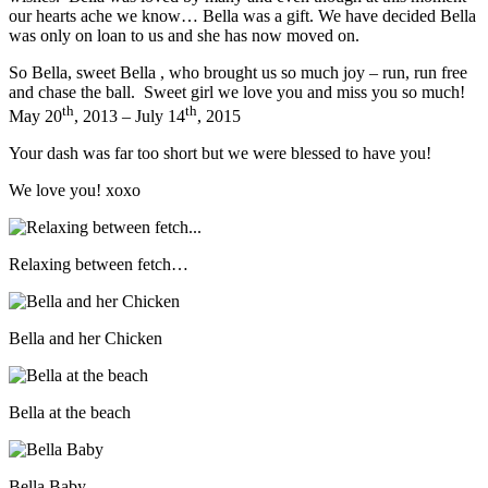
our hearts ache we know… Bella was a gift. We have decided Bella
was only on loan to us and she has now moved on.
So Bella, sweet Bella , who brought us so much joy – run, run free
and chase the ball. Sweet girl we love you and miss you so much!
th
th
May 20
, 2013 – July 14
, 2015
Your dash was far too short but we were blessed to have you!
We love you! xoxo
Relaxing between fetch…
Bella and her Chicken
Bella at the beach
Bella Baby