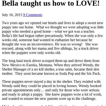
Bella taught us how to LOVE!
July 16, 2015
9 Comments
Two years ago we opened our hearts and lives to adopt a sweet new
puppy into our home. What we thought we were adopting was little
puppy who needed a good home – what we got was a teacher.
Bella’s life had begun rather precariously. When she was only a few
weeks old, someone had wanted to euthanize her because he
thought she was an inconvenience. He was so wrong! She was
rescued, along with her mama and five siblings, by a truck driver
when the puppies were only weeks old.
The long haul truck driver scooped them up and drove them from
New Mexico to Eureka, Montana. When they arrived Wendy, the
Shelter Manager of a no kill shelter, a true saint, became their den
mother. They soon became known as Soda Pop and the Six Pack.
These puppies never stayed a day in the shelter. They resided with
Wendy until they could be placed in loving homes. Wendy booked
private appointments only… and only for those who were serious
and ready to adopt a puppy. She knew puppies were a lot of work,
and wanted to ensure the new parents were up to the challenge.