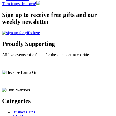
Turn it upside down!
Sign up to receive free gifts and our
weekly newsletter
Proudly Supporting
All live events raise funds for these important charities.
Categories
Business Tips