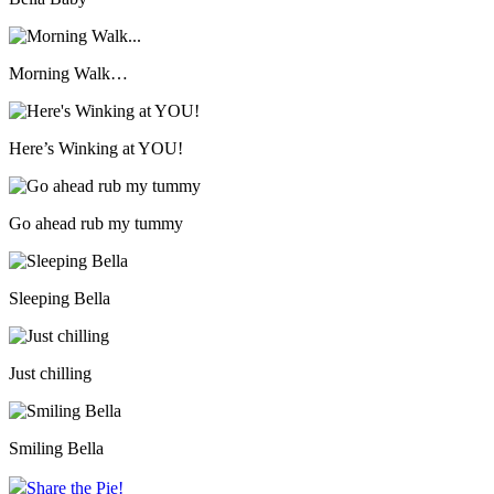
Morning Walk…
Here’s Winking at YOU!
Go ahead rub my tummy
Sleeping Bella
Just chilling
Smiling Bella
Share the Pie!