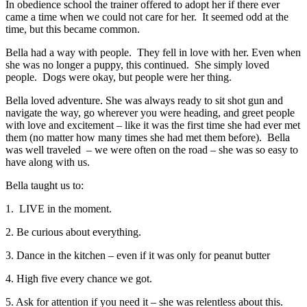
In obedience school the trainer offered to adopt her if there ever
came a time when we could not care for her. It seemed odd at the
time, but this became common.
Bella had a way with people. They fell in love with her. Even when
she was no longer a puppy, this continued. She simply loved
people. Dogs were okay, but people were her thing.
Bella loved adventure. She was always ready to sit shot gun and
navigate the way, go wherever you were heading, and greet people
with love and excitement – like it was the first time she had ever met
them (no matter how many times she had met them before). Bella
was well traveled – we were often on the road – she was so easy to
have along with us.
Bella taught us to:
1. LIVE in the moment.
2. Be curious about everything.
3. Dance in the kitchen – even if it was only for peanut butter
4. High five every chance we got.
5. Ask for attention if you need it – she was relentless about this.