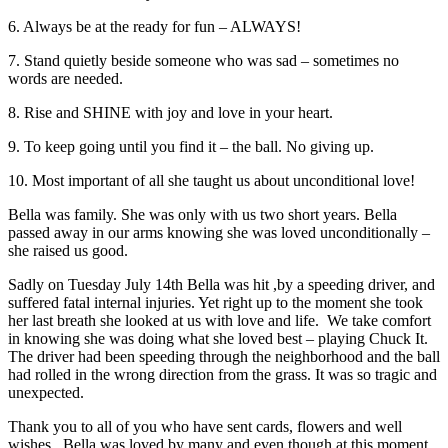
6. Always be at the ready for fun – ALWAYS!
7. Stand quietly beside someone who was sad – sometimes no
words are needed.
8. Rise and SHINE with joy and love in your heart.
9. To keep going until you find it – the ball. No giving up.
10. Most important of all she taught us about unconditional love!
Bella was family. She was only with us two short years. Bella
passed away in our arms knowing she was loved unconditionally –
she raised us good.
Sadly on Tuesday July 14th Bella was hit ,by a speeding driver, and
suffered fatal internal injuries. Yet right up to the moment she took
her last breath she looked at us with love and life. We take comfort
in knowing she was doing what she loved best – playing Chuck It.
The driver had been speeding through the neighborhood and the ball
had rolled in the wrong direction from the grass. It was so tragic and
unexpected.
Thank you to all of you who have sent cards, flowers and well
wishes. Bella was loved by many and even though at this moment