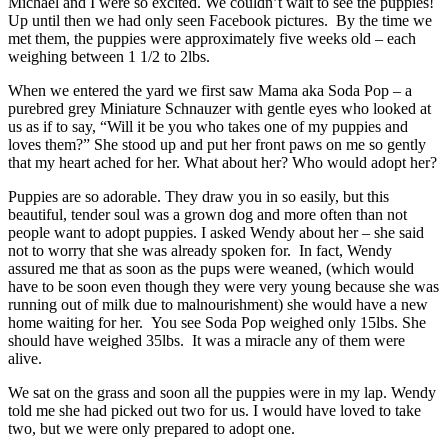
Michael and I were so excited. We couldn’t wait to see the puppies!
Up until then we had only seen Facebook pictures. By the time we
met them, the puppies were approximately five weeks old – each
weighing between 1 1/2 to 2lbs.
When we entered the yard we first saw Mama aka Soda Pop – a
purebred grey Miniature Schnauzer with gentle eyes who looked at
us as if to say, “Will it be you who takes one of my puppies and
loves them?” She stood up and put her front paws on me so gently
that my heart ached for her. What about her? Who would adopt her?
Puppies are so adorable. They draw you in so easily, but this
beautiful, tender soul was a grown dog and more often than not
people want to adopt puppies. I asked Wendy about her – she said
not to worry that she was already spoken for. In fact, Wendy
assured me that as soon as the pups were weaned, (which would
have to be soon even though they were very young because she was
running out of milk due to malnourishment) she would have a new
home waiting for her. You see Soda Pop weighed only 15lbs. She
should have weighed 35lbs. It was a miracle any of them were
alive.
We sat on the grass and soon all the puppies were in my lap. Wendy
told me she had picked out two for us. I would have loved to take
two, but we were only prepared to adopt one.