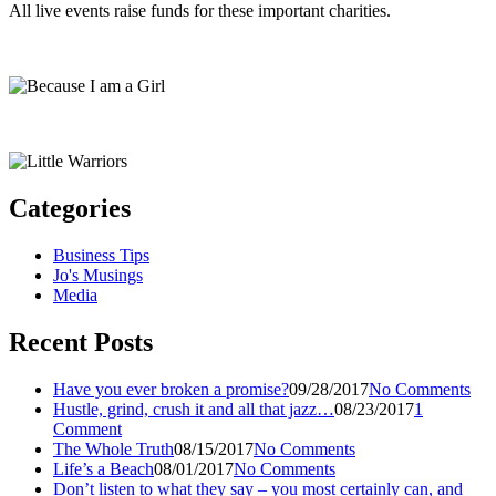
All live events raise funds for these important charities.
Categories
Business Tips
Jo's Musings
Media
Recent Posts
Have you ever broken a promise?
09/28/2017
No Comments
Hustle, grind, crush it and all that jazz…
08/23/2017
1
Comment
The Whole Truth
08/15/2017
No Comments
Life’s a Beach
08/01/2017
No Comments
Don’t listen to what they say – you most certainly can, and