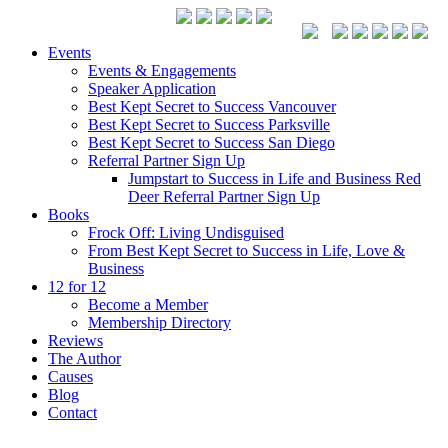
Events
Events & Engagements
Speaker Application
Best Kept Secret to Success Vancouver
Best Kept Secret to Success Parksville
Best Kept Secret to Success San Diego
Referral Partner Sign Up
Jumpstart to Success in Life and Business Red
Deer Referral Partner Sign Up
Books
Frock Off: Living Undisguised
From Best Kept Secret to Success in Life, Love &
Business
12 for 12
Become a Member
Membership Directory
Reviews
The Author
Causes
Blog
Contact