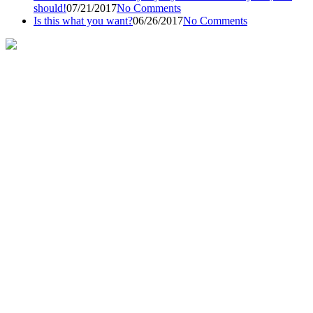
should!
07/21/2017
No Comments
Is this what you want?
06/26/2017
No Comments