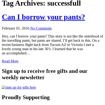
Tag Archives:
successfull
Can I borrow your pants?
February 01, 2016
No Comments
Hey, can I borrow your pants? This story is not like the sisterhood of
the travelling pants, but pants are shared. I’ll get back to this. On a
recent business flight back from Tucson AZ to Victoria I met a
lovely young man in his late 30’s. I learned that he was
an accomplished…
Read More
Sign up to receive free gifts and our
weekly newsletter
Proudly Supporting