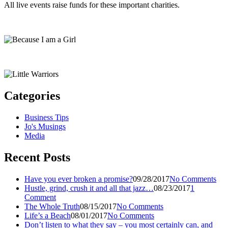
All live events raise funds for these important charities.
Categories
Business Tips
Jo's Musings
Media
Recent Posts
Have you ever broken a promise?
09/28/2017
No Comments
Hustle, grind, crush it and all that jazz…
08/23/2017
1
Comment
The Whole Truth
08/15/2017
No Comments
Life’s a Beach
08/01/2017
No Comments
Don’t listen to what they say – you most certainly can, and