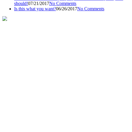
should!
07/21/2017
No Comments
Is this what you want?
06/26/2017
No Comments