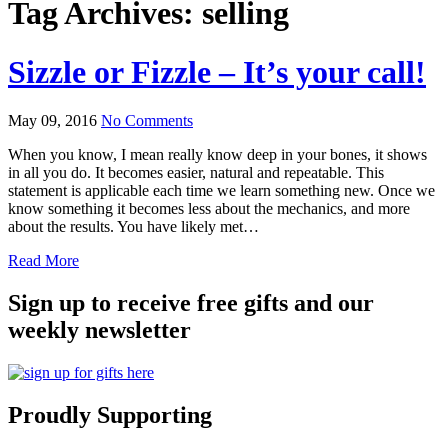
Tag Archives:
selling
Sizzle or Fizzle – It’s your call!
May 09, 2016
No Comments
When you know, I mean really know deep in your bones, it shows
in all you do. It becomes easier, natural and repeatable. This
statement is applicable each time we learn something new. Once we
know something it becomes less about the mechanics, and more
about the results. You have likely met…
Read More
Sign up to receive free gifts and our
weekly newsletter
Proudly Supporting