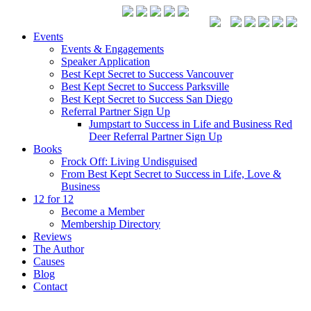
Events
Events & Engagements
Speaker Application
Best Kept Secret to Success Vancouver
Best Kept Secret to Success Parksville
Best Kept Secret to Success San Diego
Referral Partner Sign Up
Jumpstart to Success in Life and Business Red
Deer Referral Partner Sign Up
Books
Frock Off: Living Undisguised
From Best Kept Secret to Success in Life, Love &
Business
12 for 12
Become a Member
Membership Directory
Reviews
The Author
Causes
Blog
Contact