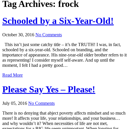
Tag Archives:
frock
Schooled by a Six-Year-Old!
October 30, 2016
No Comments
This isn’t just some catchy title – it’s the TRUTH! I was, in fact,
schooled by a six-year-old. Schooled on branding, and the
importance of appearance. His nine-year-old older brother refers to it
as representing! I consider myself self-aware. And up until the
moment, I felt I had a pretty good…
Read More
Please Say Yes – Please!
July 05, 2016
No Comments
There is no denying that abject poverty affects mindset and so much
more! It affects your life, your relationships, and your business…
and why wouldn’t it? When necessities of life are not met,
expectations for a BIG life seem unimportant. When longing for