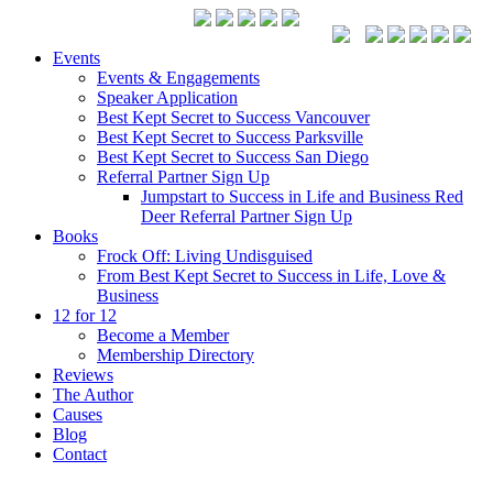
Events
Events & Engagements
Speaker Application
Best Kept Secret to Success Vancouver
Best Kept Secret to Success Parksville
Best Kept Secret to Success San Diego
Referral Partner Sign Up
Jumpstart to Success in Life and Business Red
Deer Referral Partner Sign Up
Books
Frock Off: Living Undisguised
From Best Kept Secret to Success in Life, Love &
Business
12 for 12
Become a Member
Membership Directory
Reviews
The Author
Causes
Blog
Contact