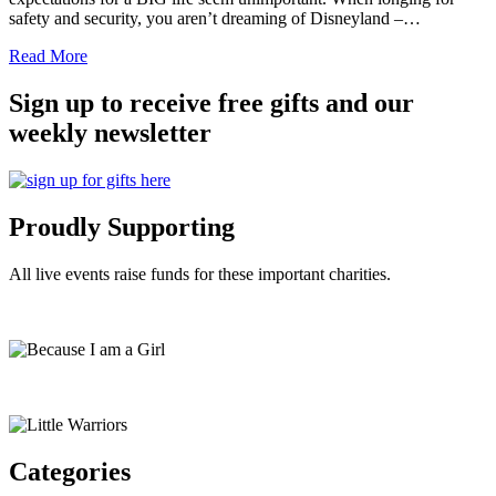
safety and security, you aren’t dreaming of Disneyland –…
Read More
Sign up to receive free gifts and our
weekly newsletter
Proudly Supporting
All live events raise funds for these important charities.
Categories