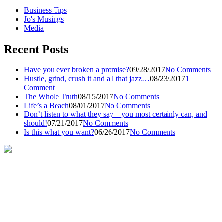
Business Tips
Jo's Musings
Media
Recent Posts
Have you ever broken a promise?
09/28/2017
No Comments
Hustle, grind, crush it and all that jazz…
08/23/2017
1
Comment
The Whole Truth
08/15/2017
No Comments
Life’s a Beach
08/01/2017
No Comments
Don’t listen to what they say – you most certainly can, and
should!
07/21/2017
No Comments
Is this what you want?
06/26/2017
No Comments