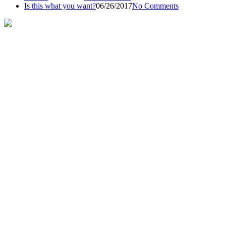
Is this what you want?
06/26/2017
No Comments