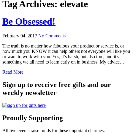
Tag Archives:
elevate
Be Obsessed!
February 04, 2017
No Comments
The truth is no matter how fabulous your product or service is, or
how much you KNOW it can help others not everyone will like you
or want to work with you. Yes, it’s harsh, but also true, and it’s
something we all need to learn early on in business. My advice…
Read More
Sign up to receive free gifts and our
weekly newsletter
Proudly Supporting
All live events raise funds for these important charities.