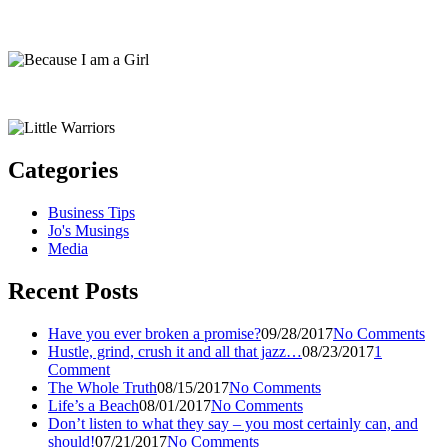
Categories
Business Tips
Jo's Musings
Media
Recent Posts
Have you ever broken a promise?
09/28/2017
No Comments
Hustle, grind, crush it and all that jazz…
08/23/2017
1
Comment
The Whole Truth
08/15/2017
No Comments
Life’s a Beach
08/01/2017
No Comments
Don’t listen to what they say – you most certainly can, and
should!
07/21/2017
No Comments