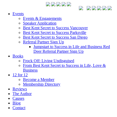
Events
Events & Engagements
Speaker Application
Best Kept Secret to Success Vancouver
Best Kept Secret to Success Parksville
Best Kept Secret to Success San Diego
Referral Partner Sign Up
Jumpstart to Success in Life and Business Red
Deer Referral Partner Sign Up
Books
Frock Off: Living Undisguised
From Best Kept Secret to Success in Life, Love &
Business
12 for 12
Become a Member
Membership Directory
Reviews
The Author
Causes
Blog
Contact