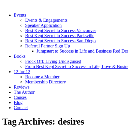
Events
Events & Engagements
Speaker Application
Best Kept Secret to Success Vancouver
Best Kept Secret to Success Parksville
Best Kept Secret to Success San Diego
Referral Partner Sign Up
Jumpstart to Success in Life and Business Red Dee
Books
Frock Off: Living Undisguised
From Best Kept Secret to Success in Life, Love & Busin
12 for 12
Become a Member
Membership Directory
Reviews
The Author
Causes
Blog
Contact
Tag Archives:
desires