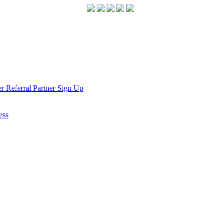
r Referral Partner Sign Up
ess