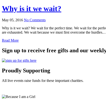
Why is it we wait?
May 05, 2016
No Comments
Why is it we wait? We wait for the perfect time. We wait for the perf
are exhausted. We wait because we must first overcome the hurdles.
Read More
Sign up to receive free gifts and our weekl
Proudly Supporting
All live events raise funds for these important charities.