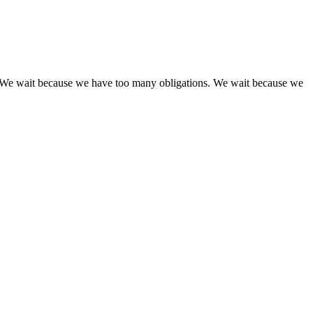
yet. We wait because we have too many obligations. We wait because we