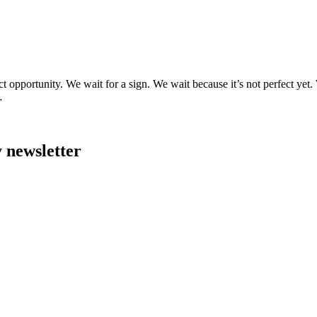
ect opportunity. We wait for a sign. We wait because it’s not perfect 
…
y newsletter