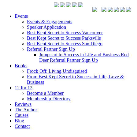
Events
Events & Engagements
Speaker Application
Best Kept Secret to Success Vancouver
Best Kept Secret to Success Parksville
Best Kept Secret to Success San Diego
Referral Partner Sign Up
Jumpstart to Success in Life and Business Red
Deer Referral Partner Sign Up
Books
Frock Off: Living Undisguised
From Best Kept Secret to Success in Life, Love &
Business
12 for 12
Become a Member
Membership Directory
Reviews
The Author
Causes
Blog
Contact