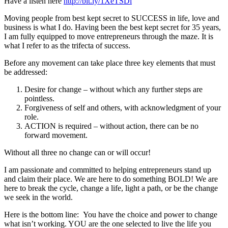
Have a listen here
http://bit.ly/1XeTSDi
Moving people from best kept secret to SUCCESS in life, love and
business is what I do. Having been the best kept secret for 35 years,
I am fully equipped to move entrepreneurs through the maze. It is
what I refer to as the trifecta of success.
Before any movement can take place three key elements that must
be addressed:
Desire for change – without which any further steps are
pointless.
Forgiveness of self and others, with acknowledgment of your
role.
ACTION is required – without action, there can be no
forward movement.
Without all three no change can or will occur!
I am passionate and committed to helping entrepreneurs stand up
and claim their place. We are here to do something BOLD! We are
here to break the cycle, change a life, light a path, or be the change
we seek in the world.
Here is the bottom line: You have the choice and power to change
what isn’t working. YOU are the one selected to live the life you