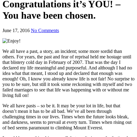
Congratulations it’s YOU! –
You have been chosen.
June 17, 2016
No Comments
We all have a past, a story, an incident; some more sordid than
others. For years, the past and fear of reprisal held me hostage until
that blistery cold day in February of 2007. That was the day I
declared my life meaningful and purposeful. And although I had no
idea what that meant, I stood up and declared that enough was
enough! Oh, I know you already know life is not fair! No surprise to
you to be sure, but still it took some reckoning with myself and two
failed marriages to see that life was happening with or without me
living full on!
We all have pasts – so be it. It may be your lot in life, but that
doesn’t mean it has to be all bad. We’ve all been through
challenging times in our lives. Times when the future looks bleak,
and darkness, seems to prevail at every turn. Times when rising out
of bed seems paramount to climbing Mount Everest.