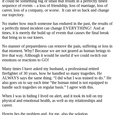
It could be something big or small that results in a perfectly timed
sequence of events – a loss of friendship, loss of marriage, loss of
career, loss of a company, or worse. It can set us back and change
our trajectory.
No matter how much someone has endured in the past, the results of
a perfectly timed incident can change EVERYTHING! And at
times, it is merely the build up of events that causes the final break
that bring us to our knees.
No manner of preparedness can remove the pain, suffering or loss in
that moment. Why? Because we are not geared as human beings to
live that way. Although it would be useful if we could switch our
emotions or reactions to GO!
Many times I have asked my husband, a professional retired
firefighter of 30 years, how he handled so many tragedies. He
ALWAYS says the same thing. “I did what I was trained to do.” He
also goes on to say each time “the human mind is not equipped to
handle such tragedies on regular basis.” I agree with this.
When I was in hiding I lived on alert, and it took its toll on my
physical and emotional health, as well as my relationships and
career.
Herein lies the problem and, for me, also the solution.