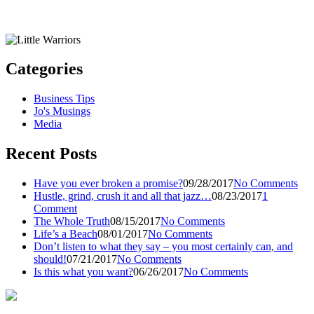
Categories
Business Tips
Jo's Musings
Media
Recent Posts
Have you ever broken a promise?
09/28/2017
No Comments
Hustle, grind, crush it and all that jazz…
08/23/2017
1
Comment
The Whole Truth
08/15/2017
No Comments
Life’s a Beach
08/01/2017
No Comments
Don’t listen to what they say – you most certainly can, and
should!
07/21/2017
No Comments
Is this what you want?
06/26/2017
No Comments