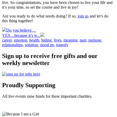
live. So congratulations, you have been chosen to live your life and
it’s your time, so set the course and live in joy!
Are you ready to do what needs doing? If so,
join us
and let’s do
this thing together!
Do you believe…
YES…because it’s w...
career
,
emotion
,
health
,
hiding
,
lives
,
meaning
,
past
,
purpose
,
relationships
,
solution
,
stood up
,
tragedy
Sign up to receive free gifts and our
weekly newsletter
Proudly Supporting
All live events raise funds for these important charities.