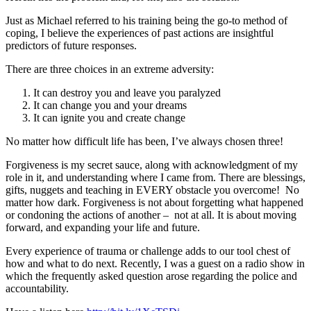
Just as Michael referred to his training being the go-to method of
coping, I believe the experiences of past actions are insightful
predictors of future responses.
There are three choices in an extreme adversity:
It can destroy you and leave you paralyzed
It can change you and your dreams
It can ignite you and create change
No matter how difficult life has been, I’ve always chosen three!
Forgiveness is my secret sauce, along with acknowledgment of my
role in it, and understanding where I came from. There are blessings,
gifts, nuggets and teaching in EVERY obstacle you overcome! No
matter how dark. Forgiveness is not about forgetting what happened
or condoning the actions of another – not at all. It is about moving
forward, and expanding your life and future.
Every experience of trauma or challenge adds to our tool chest of
how and what to do next. Recently, I was a guest on a radio show in
which the frequently asked question arose regarding the police and
accountability.