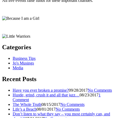
All live events raise funds for these important charities.
Categories
Business Tips
Jo's Musings
Media
Recent Posts
Have you ever broken a promise?
09/28/2017
No Comments
Hustle, grind, crush it and all that jazz…
08/23/2017
1
Comment
The Whole Truth
08/15/2017
No Comments
Life’s a Beach
08/01/2017
No Comments
Don’t listen to what they say – you most certainly can, and