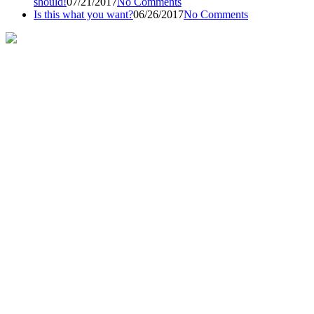
should!
07/21/2017
No Comments
Is this what you want?
06/26/2017
No Comments