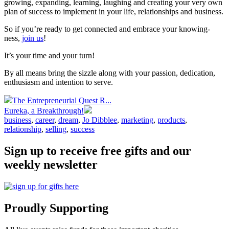
growing, expanding, learning, laughing and creating your very own
plan of success to implement in your life, relationships and business.
So if you’re ready to get connected and embrace your knowing-
ness,
join us
!
It’s your time and your turn!
By all means bring the sizzle along with your passion, dedication,
enthusiasm and intention to serve.
The Entrepreneurial Quest R...
Eureka, a Breakthrough!
business
,
career
,
dream
,
Jo Dibblee
,
marketing
,
products
,
relationship
,
selling
,
success
Sign up to receive free gifts and our
weekly newsletter
Proudly Supporting