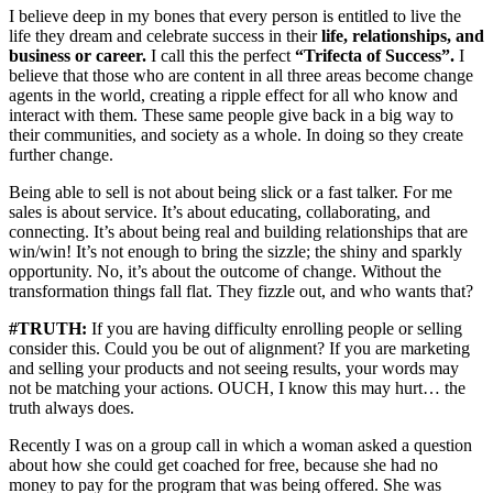
I believe deep in my bones that every person is entitled to live the
life they dream and celebrate success in their
life, relationships, and
business or career.
I call this the perfect
“Trifecta of Success”.
I
believe that those who are content in all three areas become change
agents in the world, creating a ripple effect for all who know and
interact with them. These same people give back in a big way to
their communities, and society as a whole. In doing so they create
further change.
Being able to sell is not about being slick or a fast talker. For me
sales is about service. It’s about educating, collaborating, and
connecting. It’s about being real and building relationships that are
win/win! It’s not enough to bring the sizzle; the shiny and sparkly
opportunity. No, it’s about the outcome of change. Without the
transformation things fall flat. They fizzle out, and who wants that?
#TRUTH:
If you are having difficulty enrolling people or selling
consider this. Could you be out of alignment? If you are marketing
and selling your products and not seeing results, your words may
not be matching your actions. OUCH, I know this may hurt… the
truth always does.
Recently I was on a group call in which a woman asked a question
about how she could get coached for free, because she had no
money to pay for the program that was being offered. She was