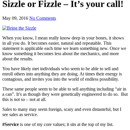
Sizzle or Fizzle – It’s your call!
May 09, 2016
No Comments
When you know, I mean really know deep in your bones, it shows
in all you do. It becomes easier, natural and repeatable. This
statement is applicable each time we learn something new. Once we
know something it becomes less about the mechanics, and more
about the results.
You have likely met individuals who seem to be able to sell and
enroll others into anything they are doing. At times their energy is
contagious, and invites you into the world of endless possibility.
These same people seem to be able to sell anything including “air in
a can”. It’s as though they were genetically engineered to do so. But
this is not so – not at all.
Sales to many may seem foreign, scary and even distasteful, but I
see sales as service.
#Service
is one of my core values; it sits at the top of my list.