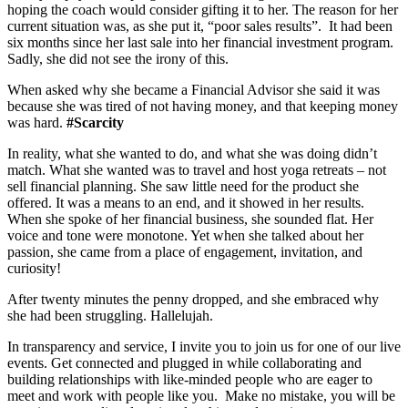
hoping the coach would consider gifting it to her. The reason for her
current situation was, as she put it, “poor sales results”. It had been
six months since her last sale into her financial investment program.
Sadly, she did not see the irony of this.
When asked why she became a Financial Advisor she said it was
because she was tired of not having money, and that keeping money
was hard.
#Scarcity
In reality, what she wanted to do, and what she was doing didn’t
match. What she wanted was to travel and host yoga retreats – not
sell financial planning. She saw little need for the product she
offered. It was a means to an end, and it showed in her results.
When she spoke of her financial business, she sounded flat. Her
voice and tone were monotone. Yet when she talked about her
passion, she came from a place of engagement, invitation, and
curiosity!
After twenty minutes the penny dropped, and she embraced why
she had been struggling. Hallelujah.
In transparency and service, I invite you to join us for one of our live
events. Get connected and plugged in while collaborating and
building relationships with like-minded people who are eager to
meet and work with people like you. Make no mistake, you will be