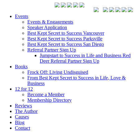
Events
Events & Engagements
Speaker Application
Best Kept Secret to Success Vancouver
Best Kept Secret to Success Parksville
Best Kept Secret to Success San Diego
Referral Partner Sign Up
Jumpstart to Success in Life and Business Red
Deer Referral Partner Sign Up
Books
Frock Off: Living Undisguised
From Best Kept Secret to Success in Life, Love &
Business
12 for 12
Become a Member
Membership Directory
Reviews
The Author
Causes
Blog
Contact