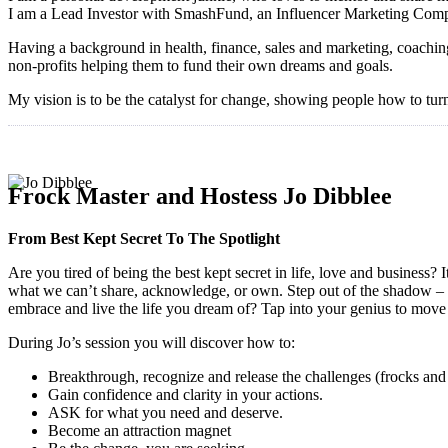
I am a Lead Investor with SmashFund, an Influencer Marketing Compan
Having a background in health, finance, sales and marketing, coachin
non-profits helping them to fund their own dreams and goals.
My vision is to be the catalyst for change, showing people how to turn
Frock Master and Hostess Jo Dibblee
From Best Kept Secret To The Spotlight
Are you tired of being the best kept secret in life, love and business
what we can’t share, acknowledge, or own. Step out of the shadow – it
embrace and live the life you dream of? Tap into your genius to move t
During Jo’s session you will discover how to:
Breakthrough, recognize and release the challenges (frocks and
Gain confidence and clarity in your actions.
ASK for what you need and deserve.
Become an attraction magnet