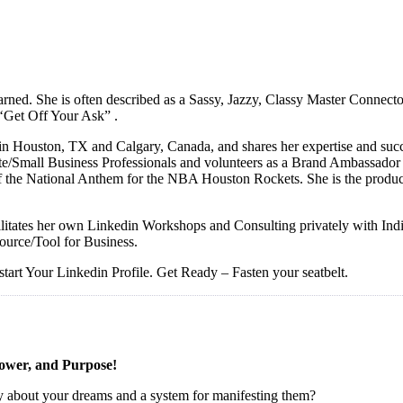
r earned. She is often described as a Sassy, Jazzy, Classy Master Connec
 ‘Get Off Your Ask” .
in Houston, TX and Calgary, Canada, and shares her expertise and succ
e/Small Business Professionals and volunteers as a Brand Ambassador f
ger of the National Anthem for the NBA Houston Rockets. She is th
acilitates her own Linkedin Workshops and Consulting privately with I
ource/Tool for Business.
start Your Linkedin Profile. Get Ready – Fasten your seatbelt.
Power, and Purpose!
ity about your dreams and a system for manifesting them?