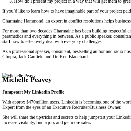
How do I present my project in a way that will get them to gree
If you’d like to learn how to have imaginable part of your project p
Charmaine Hammond, an expert in conflict resolutions helps business 
For more than two decades Charmaine has been building respectful and r
paramedics and everything in between. As a public speaker, consultan
staff how to effectively deal with everyday challenges.
As a professional speaker, consultant, bestselling author and radio h
Chopra, Jack Canfield and Dr. Ken Blanchard.
Michelle Peavey
Jumpstart My Linkedin Profile
With approx $470million users, Linkedin is becoming one of the world
Expert from the eyes of an Executive Recruiter/Business Owner.
She will share the tip/tricks and secrets to help jumpstart your Linke
increase visibility, find a job, and get more sales.