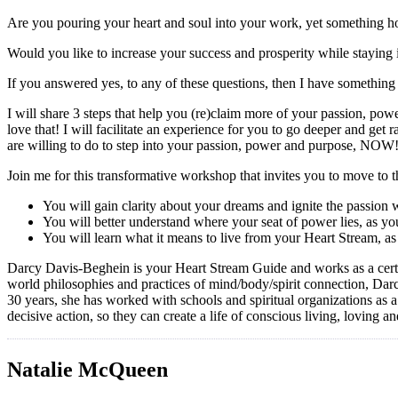
Are you pouring your heart and soul into your work, yet something 
Would you like to increase your success and prosperity while staying
If you answered yes, to any of these questions, then I have something 
I will share 3 steps that help you (re)claim more of your passion, po
love that! I will facilitate an experience for you to go deeper and ge
are willing to do to step into your passion, power and purpose, NOW
Join me for this transformative workshop that invites you to move to t
You will gain clarity about your dreams and ignite the passion
You will better understand where your seat of power lies, as you
You will learn what it means to live from your Heart Stream, as
Darcy Davis-Beghein is your Heart Stream Guide and works as a certi
world philosophies and practices of mind/body/spirit connection, Darcy
30 years, she has worked with schools and spiritual organizations as 
decisive action, so they can create a life of conscious living, loving an
Natalie McQueen