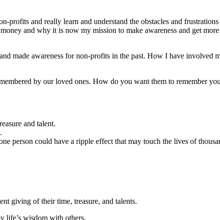
ofits and really learn and understand the obstacles and frustrations th
 money and why it is now my mission to make awareness and get more pe
to, and made awareness for non-profits in the past. How I have involved 
remembered by our loved ones. How do you want them to remember you
reasure and talent.
.
ne person could have a ripple effect that may touch the lives of thousa
nt giving of their time, treasure, and talents.
y life’s wisdom with others.