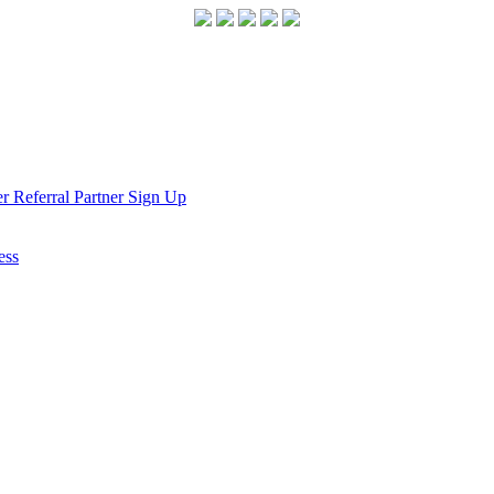
r Referral Partner Sign Up
ess