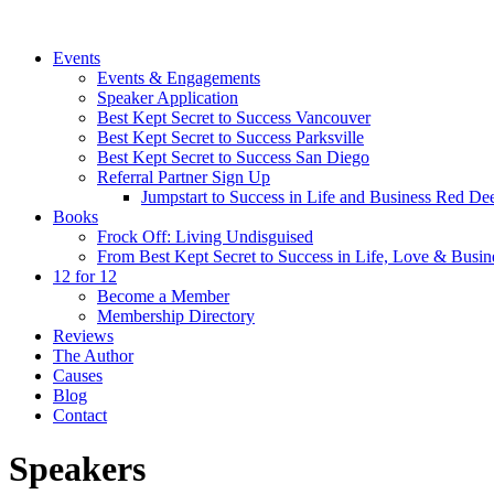
Events
Events & Engagements
Speaker Application
Best Kept Secret to Success Vancouver
Best Kept Secret to Success Parksville
Best Kept Secret to Success San Diego
Referral Partner Sign Up
Jumpstart to Success in Life and Business Red Dee
Books
Frock Off: Living Undisguised
From Best Kept Secret to Success in Life, Love & Busin
12 for 12
Become a Member
Membership Directory
Reviews
The Author
Causes
Blog
Contact
Speakers