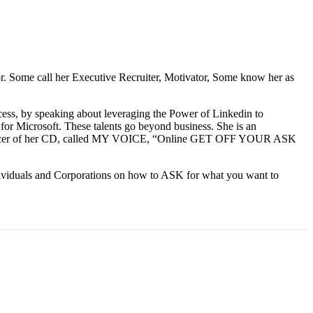
tor. Some call her Executive Recruiter, Motivator, Some know her as
ess, by speaking about leveraging the Power of Linkedin to
or Microsoft. These talents go beyond business. She is an
e producer of her CD, called MY VOICE, “Online GET OFF YOUR ASK
ndividuals and Corporations on how to ASK for what you want to