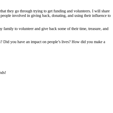
at they go through trying to get funding and volunteers. I will share
ople involved in giving back, donating, and using their influence to
my family to volunteer and give back some of their time, treasure, and
? Did you have an impact on people’s lives? How did you make a
nds!