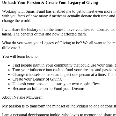
Unleash Your Passion & Create Your Legacy of Giving
Working with SmashFund has enabled me to get to meet even more non-pr
with you facts of how many Americans actually donate their time and
change the world.
I will share the history of all the times I have volunteered, donated 
talent. The benefits of this and how it affected them.
What do you want your Legacy of Giving to be? We all want to be 
difference?
You will learn how to:
Find people right in your community that could use your time, t
Turn your influence into cash to fund your dreams and passions
Change mindsets to make an impact one person at a time. That o
Create your Legacy of Giving
Unleash your passion and start your own ripple effect
Become an Influencer to Fund your Dreams
About Natalie McQueen
My passion is to transform the mindset of individuals to one of consiste
I am a personal development junkie, who loves to mentor and share m