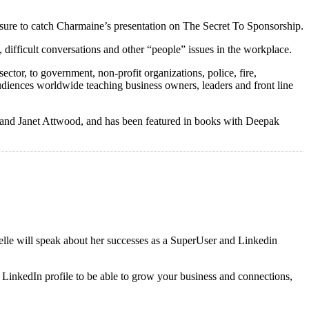
 sure to catch Charmaine’s presentation on The Secret To Sponsorship.
difficult conversations and other “people” issues in the workplace.
ctor, to government, non-profit organizations, police, fire,
udiences worldwide teaching business owners, leaders and front line
s, and Janet Attwood, and has been featured in books with Deepak
elle will speak about her successes as a SuperUser and Linkedin
ur LinkedIn profile to be able to grow your business and connections,