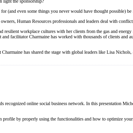
n light the sponsorship?
aid for (and even some things you never would have thought possible) be
owners, Human Resources professionals and leaders deal with conflict, 
esilient workplace cultures with her clients from the gas and energy se
t and facilitator Charmaine has worked with thousands of clients and a
ost Charmaine has shared the stage with global leaders like Lisa Nichol
s recognized online social business network. In this presentation Mich
din profile by properly using the functionalities and how to optimize yo