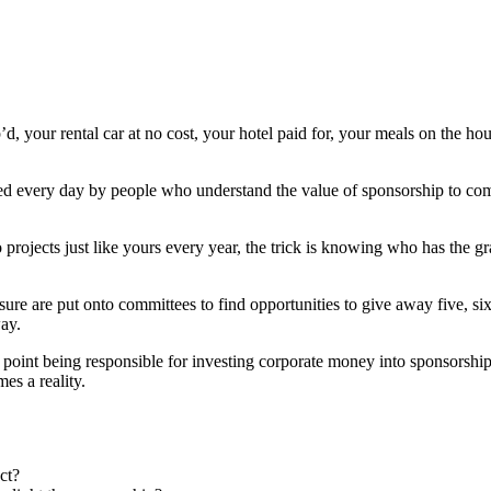
our rental car at no cost, your hotel paid for, your meals on the hous
ieved every day by people who understand the value of sponsorship to c
projects just like yours every year, the trick is knowing who has the 
e are put onto committees to find opportunities to give away five, si
ay.
int being responsible for investing corporate money into sponsorship p
es a reality.
ct?