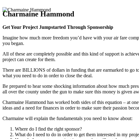
Charmaine Hammond
Get Your Project Jumpstarted Through Sponsorship
Imagine how much more freedom you’d have with your air fare comp’d, y
you began.
All of these are completely possible and this kind of support is ach
project can create for them.
There are BILLIONS of dollars in funding that are earmarked to go to 
what you need to do in order to close the deal.
Be prepared to hear some shocking information about how much pressur
all over the county under the gun to make sure this money is given aw
Charmaine Hammond has worked both sides of this equation – at one po
ideas and a need for finances in order to make sure their passion becom
Charmaine will explain the fundamentals you need to know about:
Where do I find the right sponsor?
What do I need to do in order to get them interested in my proje