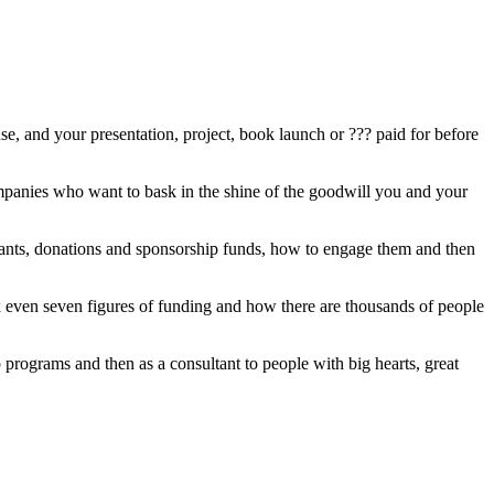
e, and your presentation, project, book launch or ??? paid for before
ompanies who want to bask in the shine of the goodwill you and your
grants, donations and sponsorship funds, how to engage them and then
x even seven figures of funding and how there are thousands of people
rograms and then as a consultant to people with big hearts, great