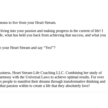
 means to live from your Heart Stream.
ving into your passion and making progress in the current of life! I
 life, what has held you back from achieving that success, and what you
from your Heart Stream and say “Yes!”?
 business, Heart Stream Life Coaching LLC. Combining her study of
 harmony with the Universal Laws to achieve optimal results. For over
s people to manifest their dreams through transformative thinking and
that passion within to create a life that they absolutely love!