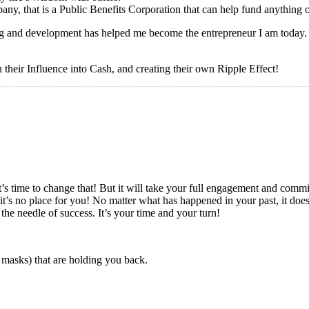
y, that is a Public Benefits Corporation that can help fund anything 
g and development has helped me become the entrepreneur I am today. It
 their Influence into Cash, and creating their own Ripple Effect!
? It’s time to change that! But it will take your full engagement and co
’s no place for you! No matter what has happened in your past, it does
he needle of success. It’s your time and your turn!
 masks) that are holding you back.