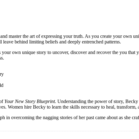
and master the art of expressing your truth. As you create your own u
l leave behind limiting beliefs and deeply entrenched patterns.
s your own unique story to uncover, discover and recover the you that yo
ss.
ry
ld
 of
Your New Story Blueprint.
Understanding the power of story, Becky sk
 lives. Women hire Becky to learn the skills necessary to heal, transform,
 in overcoming the nagging stories of her past came about as she crafte