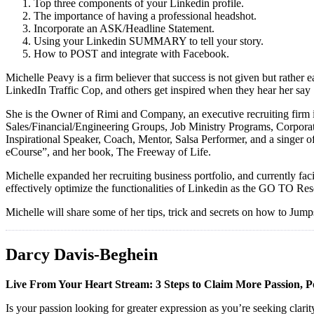
Top three components of your Linkedin profile.
The importance of having a professional headshot.
Incorporate an ASK/Headline Statement.
Using your Linkedin SUMMARY to tell your story.
How to POST and integrate with Facebook.
Michelle Peavy is a firm believer that success is not given but rathe
LinkedIn Traffic Cop, and others get inspired when they hear her say
She is the Owner of Rimi and Company, an executive recruiting firm 
Sales/Financial/Engineering Groups, Job Ministry Programs, Corporat
Inspirational Speaker, Coach, Mentor, Salsa Performer, and a sin
eCourse”, and her book, The Freeway of Life.
Michelle expanded her recruiting business portfolio, and currently f
effectively optimize the functionalities of Linkedin as the GO TO Res
Michelle will share some of her tips, trick and secrets on how to Jump
Darcy Davis-Beghein
Live From Your Heart Stream: 3 Steps to Claim More Passion, 
Is your passion looking for greater expression as you’re seeking clar