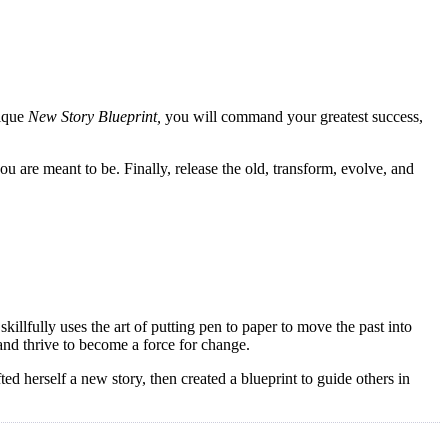
nique
New Story Blueprint,
you will command your greatest success,
u are meant to be. Finally, release the old, transform, evolve, and
illfully uses the art of putting pen to paper to move the past into
 and thrive to become a force for change.
d herself a new story, then created a blueprint to guide others in