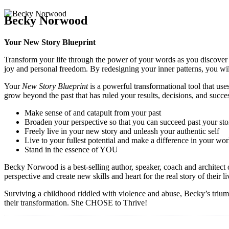
Becky Norwood
Your New Story Blueprint
Transform your life through the power of your words as you discover 
joy and personal freedom. By redesigning your inner patterns, you wil
Your
New Story Blueprint
is a powerful transformational tool that use
grow beyond the past that has ruled your results, decisions, and succe
Make sense of and catapult from your past
Broaden your perspective so that you can succeed past your sto
Freely live in your new story and unleash your authentic self
Live to your fullest potential and make a difference in your wor
Stand in the essence of YOU
Becky Norwood is a best-selling author, speaker, coach and architect
perspective and create new skills and heart for the real story of their
Surviving a childhood riddled with violence and abuse, Becky’s triumph
their transformation. She CHOSE to Thrive!