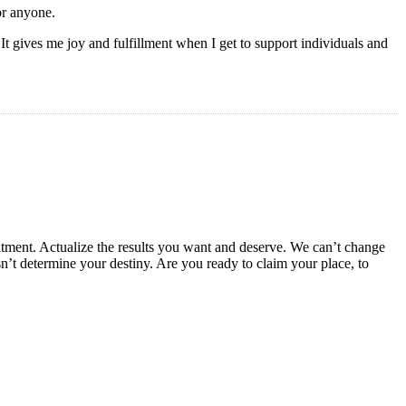
or anyone.
 gives me joy and fulfillment when I get to support individuals and
mmitment. Actualize the results you want and deserve. We can’t change
n’t determine your destiny. Are you ready to claim your place, to