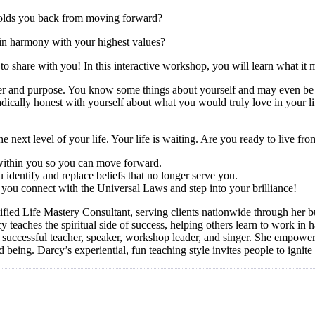
holds you back from moving forward?
 in harmony with your highest values?
to share with you! In this interactive workshop, you will learn what it
wer and purpose. You know some things about yourself and may even be li
t radically honest with yourself about what you would truly love in your
!
he next level of your life. Your life is waiting. Are you ready to live 
 within you so you can move forward.
 identify and replace beliefs that no longer serve you.
 you connect with the Universal Laws and step into your brilliance!
fied Life Mastery Consultant, serving clients nationwide through her
 teaches the spiritual side of success, helping others learn to work in
a successful teacher, speaker, workshop leader, and singer. She empower
d being. Darcy’s experiential, fun teaching style invites people to ignite 